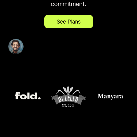
commitment.
See Plans