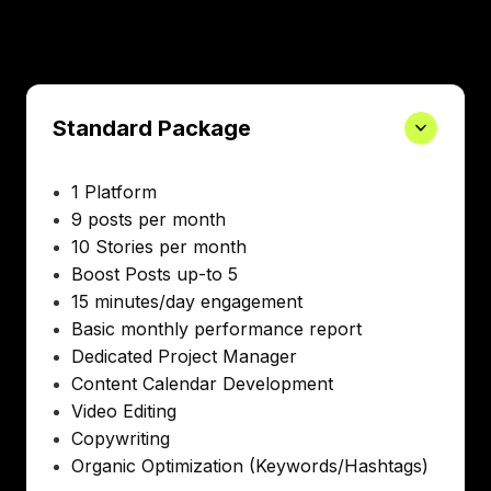
Standard Package
1 Platform
9 posts per month
10 Stories per month
Boost Posts up-to 5
15 minutes/day engagement
Basic monthly performance report
Dedicated Project Manager
Content Calendar Development
Video Editing
Copywriting
Organic Optimization (Keywords/Hashtags)