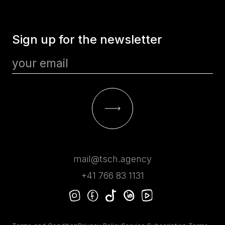
Sign up for the newsletter
mail@tsch.agency
+41 766 83 1131