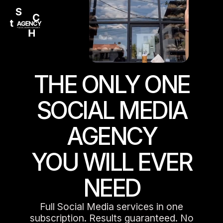
THE ONLY ONE
SOCIAL MEDIA
AGENCY
YOU WILL EVER
NEED
Full Social Media services in one
subscription. Results guaranteed. No