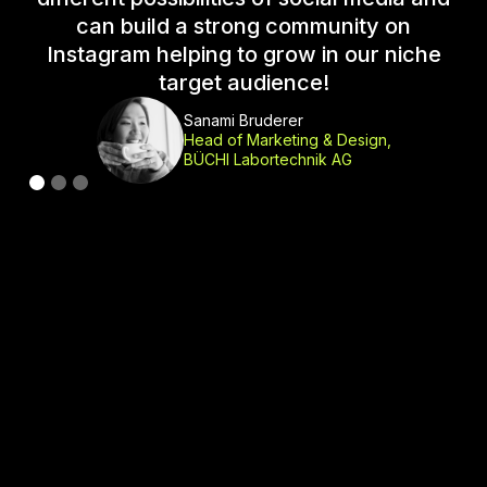
can build a strong community on
Instagram helping to grow in our niche
c
target audience!
a
Sanami Bruderer
Head of Marketing & Design,
BÜCHI Labortechnik AG