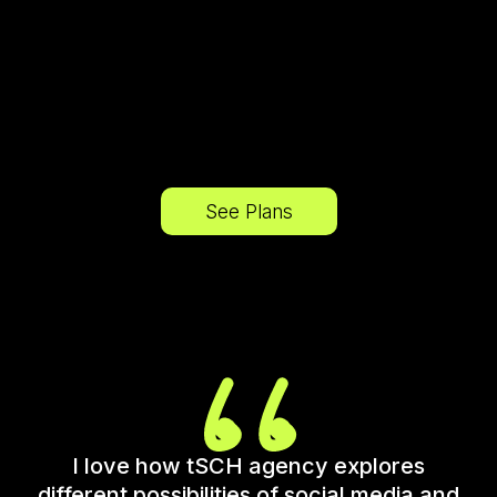
See Plans
I love how tSCH agency explores
different possibilities of social media and
c