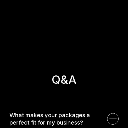
about our packages.
Have Questions?
Check out our Q&A section for answers to all your
questions!
Q&A
What makes your packages a
perfect fit for my business?