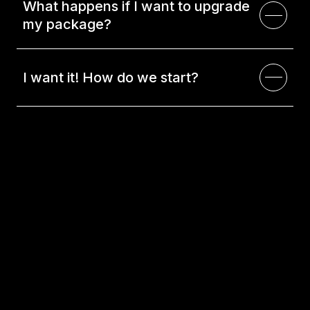
What happens if I want to upgrade
my package?
I want it! How do we start?