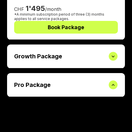
1'495
CHF
/month
*A minimum subscription period of three (3) months
applies to all service packages.
Book Package
Growth Package
Pro Package
Book a 30-mins call
Learn more how we work and discover more