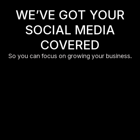
WE’VE GOT YOUR
SOCIAL MEDIA
COVERED
So you can focus on growing your business.