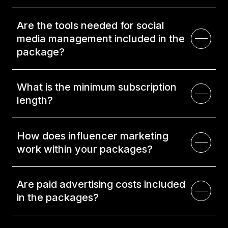
Are the tools needed for social
media management included in the
package?
What is the minimum subscription
length?
How does influencer marketing
work within your packages?
Are paid advertising costs included
in the packages?