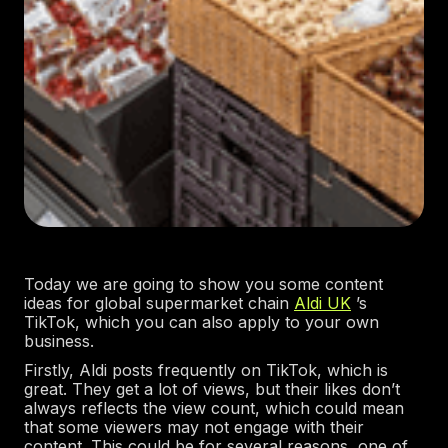
Today we are going to show you some content
ideas for global supermarket chain
Aldi UK
’s
TikTok, which you can also apply to your own
business.
Firstly, Aldi posts frequently on TikTok, which is
great. They get a lot of views, but their likes don’t
always reflects the view count, which could mean
that some viewers may not engage with their
content. This could be for several reasons, one of