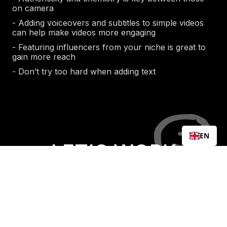
on camera
- Adding voiceovers and subtitles to simple videos
can help make videos more engaging
- Featuring influencers from your niche is great to
gain more reach
- Don’t try too hard when adding text
EN
LET'S WORK
TOGETHER
Free Consultation