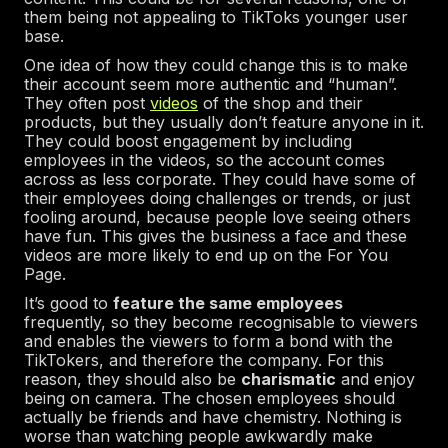
them being not appealing to TikToks younger user
base.
One idea of how they could change this is to make
their account seem more authentic and “human”.
They often post
videos
of the shop and their
products, but they usually don’t feature anyone in it.
They could boost engagement by including
employees in the videos, so the account comes
across as less corporate. They could have some of
their employees doing challenges or trends, or just
fooling around, because people love seeing others
have fun. This gives the business a face and these
videos are more likely to end up on the For You
Page.
It’s good to
feature the same employees
frequently, so they become recognisable to viewers
and enables the viewers to form a bond with the
TikTokers, and therefore the company. For this
reason, they should also be
charismatic
and enjoy
being on camera. The chosen employees should
actually be friends and have chemistry. Nothing is
worse than watching people awkwardly make