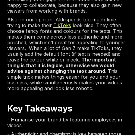
happy to collaborate, because they also gain new
viewers from working with brands.
Also, in our opinion, Aldi spends too much time
trying to make their
TikToks
look nice. They often
choose fancy fonts and colours for the texts. This
makes them come across less authentic and more
polished, which isn’t great for appealing to younger
viewers. When a lot of Gen Z make TikToks, they
usually add the default font (if text is needed) and
leave the colour white or black.
The important
thing is that it is legible, otherwise we would
advise against changing the text around.
This
simple trick makes things easier for you and your
business, while simultaneously makes your videos
more appealing and look less robotic.
Key Takeaways
- Humanise your brand by featuring employees in
videos
- Authenticity and chemistry is key between those