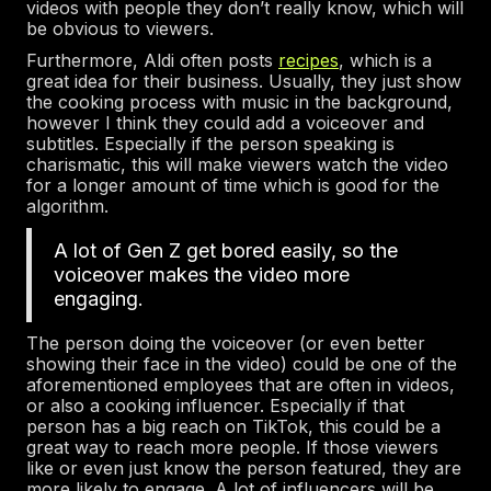
videos with people they don’t really know, which will
be obvious to viewers.
Furthermore, Aldi often posts
recipes
, which is a
great idea for their business. Usually, they just show
the cooking process with music in the background,
however I think they could add a voiceover and
subtitles. Especially if the person speaking is
charismatic, this will make viewers watch the video
for a longer amount of time which is good for the
algorithm.
A lot of Gen Z get bored easily, so the
voiceover makes the video more
engaging.
The person doing the voiceover (or even better
showing their face in the video) could be one of the
aforementioned employees that are often in videos,
or also a cooking influencer. Especially if that
person has a big reach on TikTok, this could be a
great way to reach more people. If those viewers
like or even just know the person featured, they are
more likely to engage. A lot of influencers will be