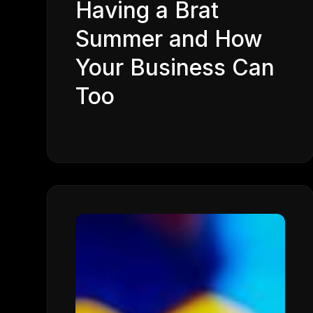
Having a Brat
Summer and How
Your Business Can
Too