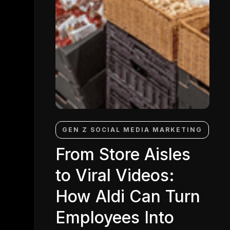
GEN Z SOCIAL MEDIA MARKETING
From Store Aisles
to Viral Videos:
How Aldi Can Turn
Employees Into