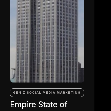
GEN Z SOCIAL MEDIA MARKETING
Empire State of