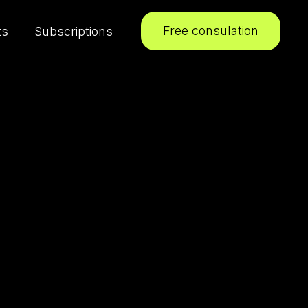
Free consulation
ts
Subscriptions