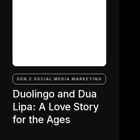
GEN Z SOCIAL MEDIA MARKETING
Duolingo and Dua
Lipa: A Love Story
for the Ages