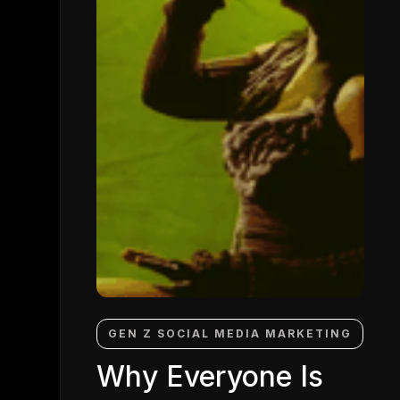
GEN Z SOCIAL MEDIA MARKETING
Why Everyone Is