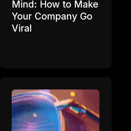
Mind: How to Make
Your Company Go
Viral