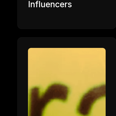
Influencers