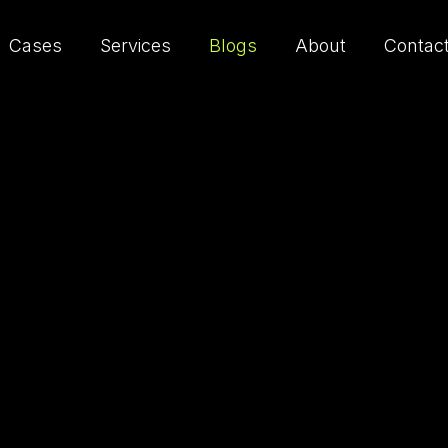
Cases
Services
Blogs
About
Contac