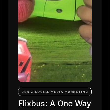
GEN Z SOCIAL MEDIA MARKETING
Flixbus: A One Way