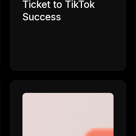
Ticket to TikTok
Success