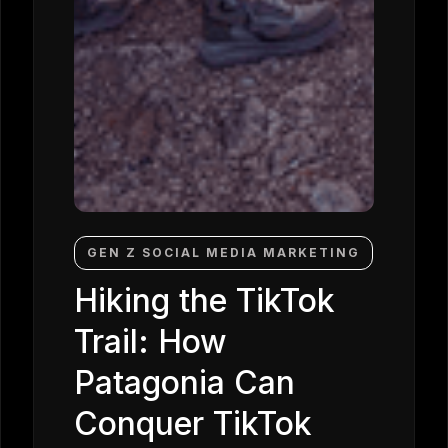
GEN Z SOCIAL MEDIA MARKETING
Hiking the TikTok
Trail: How
Patagonia Can
Conquer TikTok