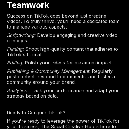
Teamwork
Success on TikTok goes beyond just creating
videos. To truly thrive, you'll need a dedicated team
to manage various aspects:
Scriptwriting:
Develop engaging and creative video
concepts.
Filming:
Shoot high-quality content that adheres to
TikTok's format.
Editing:
Polish your videos for maximum impact.
Publishing & Community Management:
Regularly
post content, respond to comments, and foster a
community around your brand.
Analytics:
Track your performance and adapt your
strategy based on data.
Ready to Conquer TikTok?
If you're ready to leverage the power of TikTok for
your business, The Social Creative Hub is here to