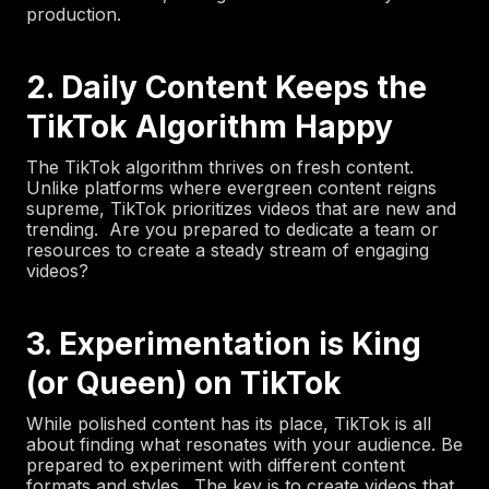
production.
2. Daily Content Keeps the
TikTok Algorithm Happy
The TikTok algorithm thrives on fresh content.
Unlike platforms where evergreen content reigns
supreme, TikTok prioritizes videos that are new and
trending. Are you prepared to dedicate a team or
resources to create a steady stream of engaging
videos?
3. Experimentation is King
(or Queen) on TikTok
While polished content has its place, TikTok is all
about finding what resonates with your audience. Be
prepared to experiment with different content
formats and styles. The key is to create videos that