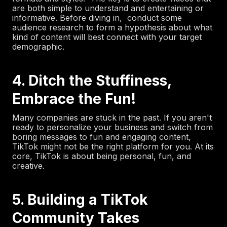
are both simple to understand and entertaining or
informative. Before diving in, conduct some
audience research to form a hypothesis about what
kind of content will best connect with your target
demographic.
4. Ditch the Stuffiness,
Embrace the Fun!
Many companies are stuck in the past. If you aren't
ready to personalize your business and switch from
boring messages to fun and engaging content,
TikTok might not be the right platform for you. At its
core, TikTok is about being personal, fun, and
creative.
5. Building a TikTok
Community Takes