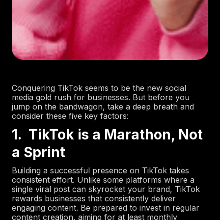
Conquering TikTok seems to be the new social
media gold rush for businesses. But before you
jump on the bandwagon, take a deep breath and
consider these five key factors:
1. TikTok is a Marathon, Not
a Sprint
Building a successful presence on TikTok takes
consistent effort. Unlike some platforms where a
single viral post can skyrocket your brand, TikTok
rewards businesses that consistently deliver
engaging content. Be prepared to invest in regular
content creation, aiming for at least monthly