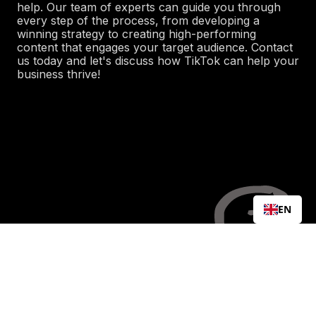
help. Our team of experts can guide you through
every step of the process, from developing a
winning strategy to creating high-performing
content that engages your target audience. Contact
us today and let's discuss how TikTok can help your
business thrive!
EN
LET'S WORK
TOGETHER