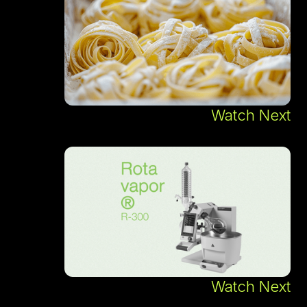
Watch Next
Watch Next