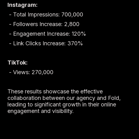
Instagram:
- Total Impressions: 700,000
- Followers Increase: 2,800
- Engagement Increase: 120%
- Link Clicks Increase: 370%
TikTok:
- Views: 270,000
These results showcase the effective
collaboration between our agency and Fold,
leading to significant growth in their online
engagement and visibility.