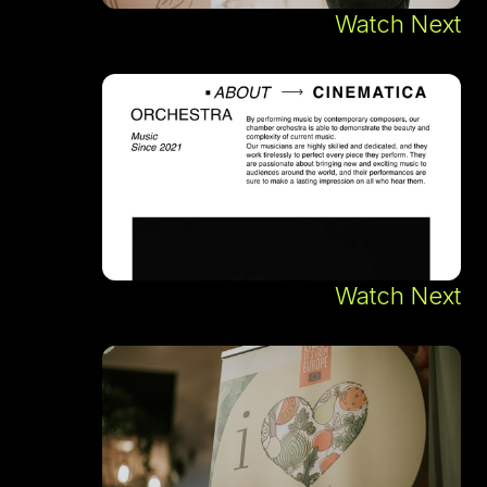
Watch Next
Watch Next