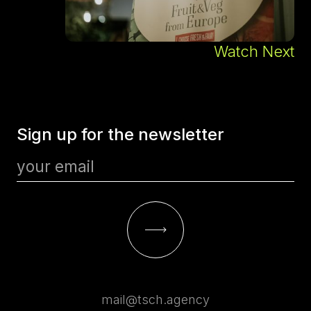
Watch Next
Sign up for the newsletter
mail@tsch.agency