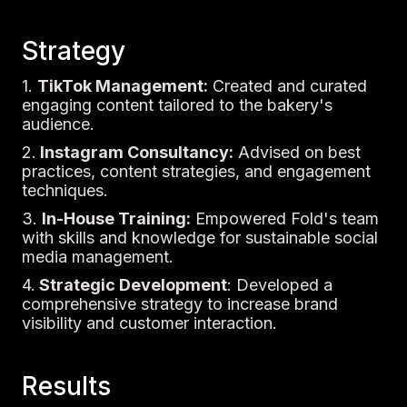
Strategy
1.
TikTok Management:
Created and curated
engaging content tailored to the bakery's
audience.
2.
Instagram Consultancy:
Advised on best
practices, content strategies, and engagement
techniques.
3.
In-House Training:
Empowered Fold's team
with skills and knowledge for sustainable social
media management.
4.
Strategic Development
: Developed a
comprehensive strategy to increase brand
visibility and customer interaction.
Results