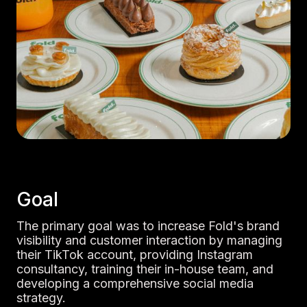
Goal
The primary goal was to increase Fold's brand
visibility and customer interaction by managing
their TikTok account, providing Instagram
consultancy, training their in-house team, and
developing a comprehensive social media
strategy.