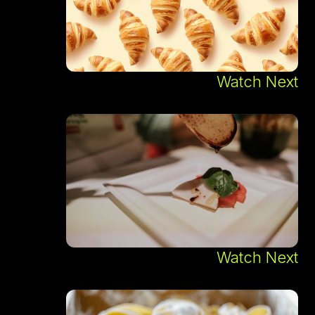
Watch Next
Watch Next