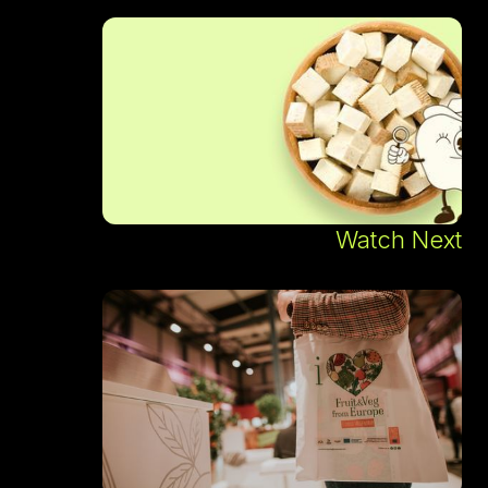
Watch Next