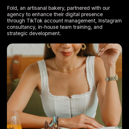
Fold, an artisanal bakery, partnered with our
agency to enhance their digital presence
through TikTok account management, Instagram
consultancy, in-house team training, and
strategic development.