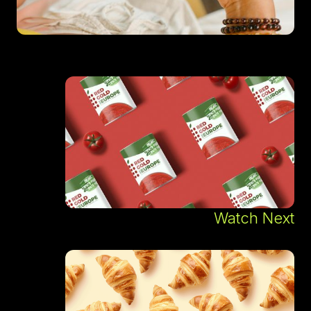
Watch Next